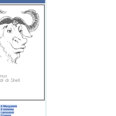
il filesystem
 il sistema
 i processi
 l'utente