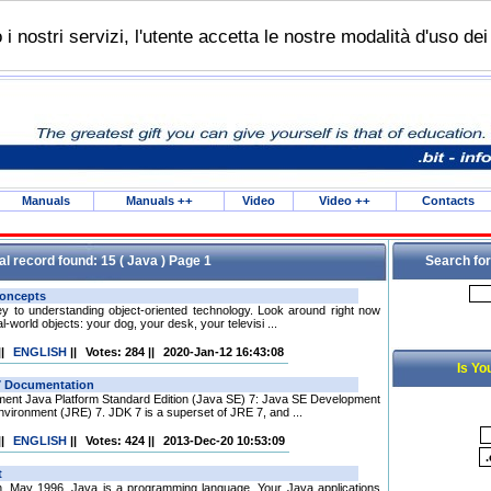
do i nostri servizi, l'utente accetta le nostre modalità d'uso de
Manuals
Manuals
++
Video
Video
++
Contacts
al record found: 15 ( Java ) Page 1
Search for
ey to understanding object-oriented technology. Look around right now
l-world objects: your dog, your desk, your televisi ...
||
ENGLISH
||
Votes: 284
||
2020-Jan-12 16:43:08
Is Yo
ement Java Platform Standard Edition (Java SE) 7: Java SE Development
vironment (JRE) 7. JDK 7 is a superset of JRE 7, and ...
||
ENGLISH
||
Votes: 424
||
2013-Dec-20 10:53:09
. May 1996. Java is a programming language. Your Java applications