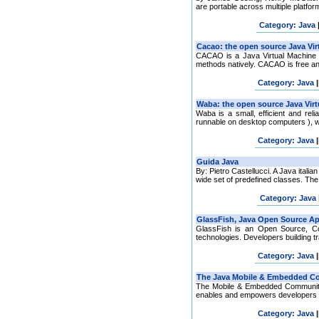
are portable across multiple platfor
Category: Java
CACAO is a Java Virtual Machine 
methods natively. CACAO is free an
Category: Java
|
Waba is a small, efficient and rel
runnable on desktop computers ), w
Category: Java
|
By: Pietro Castellucci. A Java ital
wide set of predefined classes. The J
Category: Java
GlassFish is an Open Source, Co
technologies. Developers building tra
Category: Java
|
The Mobile & Embedded Community
enables and empowers developers to 
Category: Java
|