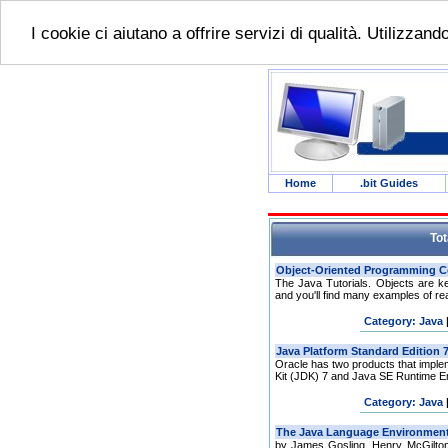
I cookie ci aiutano a offrire servizi di qualità. Utilizzan
Home
.bit Guides
Tot
The Java Tutorials. Objects are k
and you'll find many examples of rea
Category: Java
Oracle has two products that impl
Kit (JDK) 7 and Java SE Runtime En
Category: Java
by James Gosling, Henry McGilton