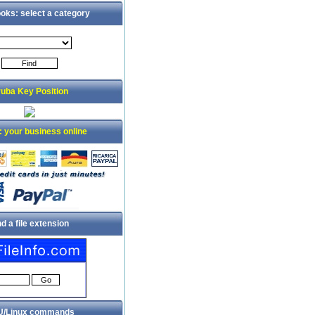
oks: select a category
uba Key Position
: your business online
nd a file extension
/Linux commands