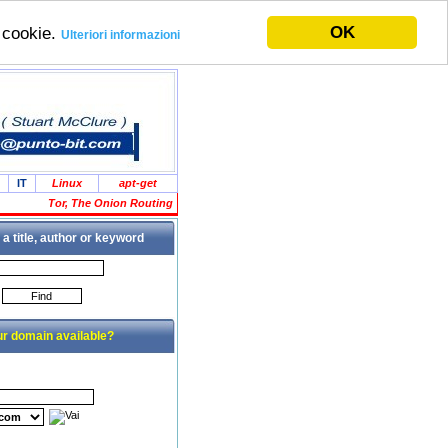
OK
i cookie.
Ulteriori informazioni
IT
Linux
apt-get
Tor, The Onion Routing
 a title, author or keyword
ur domain available?