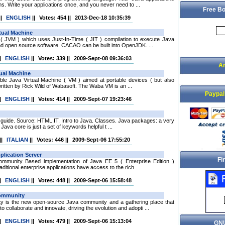
ms. Write your applications once, and you never need to ...
Free Bo
||
ENGLISH
||
Votes: 454
||
2013-Dec-18 10:35:39
( JVM ) which uses Just-In-Time ( JIT ) compilation to execute Java
d open source software. CACAO can be built into OpenJDK. ...
|
ENGLISH
||
Votes: 339
||
2009-Sept-08 09:36:03
Ar
iable Java Virtual Machine ( VM ) aimed at portable devices ( but also
ritten by Rick Wild of Wabasoft. The Waba VM is an ...
Paypal
|
ENGLISH
||
Votes: 414
||
2009-Sept-07 19:23:46
ian guide. Source: HTML.IT. Intro to Java. Classes. Java packages: a very
ava core is just a set of keywords helpful t ...
||
ITALIAN
||
Votes: 446
||
2009-Sept-06 17:55:20
Fi
mmunity Based implementation of Java EE 5 ( Enterprise Edition )
ditional enterprise applications have access to the rich ...
|
ENGLISH
||
Votes: 448
||
2009-Sept-06 15:58:48
 is the new open-source Java community and a gathering place that
collaborate and innovate, driving the evolution and adopti ...
|
ENGLISH
||
Votes: 479
||
2009-Sept-06 15:13:04
GNU