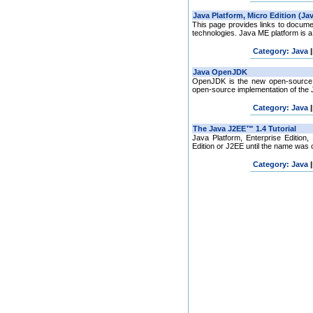
This page provides links to docume
technologies. Java ME platform is a c
Category: Java
|
OpenJDK is the new open-source J
open-source implementation of the Ja
Category: Java
|
Java Platform, Enterprise Edition
Edition or J2EE until the name was 
Category: Java
|