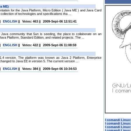
ntation for the Java Platform, Micro Edition ( Java ME ) and Java Card
ollection of technologies and specifications tha ...
|
ENGLISH
||
Votes: 463
||
2009-Sept-06 12:51:41
ava community that Sun is seeding, the place to collaborate on an
va Platform, Standard Edition, and related projects. The ...
|
ENGLISH
||
Votes: 422
||
2009-Sept-06 11:08:59
, 1.4 version. The platform was known as Java 2 Platform, Enterprise
changed to Java EE in version 5. The current version ...
|
ENGLISH
||
Votes: 384
||
2009-Sept-06 10:34:53
I comandi Linux: 
I comandi Linux:
I comandi Linux:
I comandi Linux: