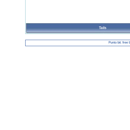
Tails
Punto bit: free