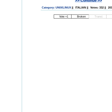
>> Continue >>
Category: UNIX/LINUX
||
ITALIAN
||
Votes: 332
||
201