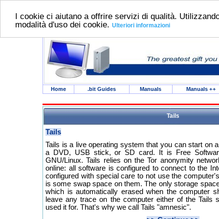
I cookie ci aiutano a offrire servizi di qualità. Utilizzando
modalità d'uso dei cookie.
Ulteriori informazioni
Home
.bit Guides
Manuals
Manuals
++
Tails
Tails
Tails is a live operating system that you can start o
a DVD, USB stick, or SD card. It is Free Softwa
GNU/Linux. Tails relies on the Tor anonymity networ
online: all software is configured to connect to the Int
configured with special care to not use the computer's
is some swap space on them. The only storage space 
which is automatically erased when the computer s
leave any trace on the computer either of the Tails 
used it for. That's why we call Tails "amnesic".