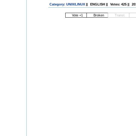
Category: UNIX/LINUX
||
ENGLISH
||
Votes: 425
||
20