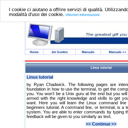
I cookie ci aiutano a offrire servizi di qualità. Utilizzando
modalità d'uso dei cookie.
Ulteriori informazioni
Home
.bit Guides
Manuals
Manuals
++
Linux tutorial
Linux tutorial
by Ryan Chadwick. The following pages are inten
foundation in how to use the terminal, to get the comp
you. You won't be a Unix guru at the end but you wil
armed with the right knowledge and skills to get you
want. Here you will learn the Linux command line 
beginners tutorial. A command line, or terminal, is a t
system. You are able to enter commands by typing 
feedback will be given to you similarly as text.
>> Continue >>