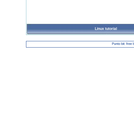
Linux tutorial
Punto bit: free